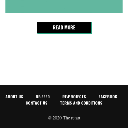
READ MORE
ABOUT US
RE:FEED
RE:PROJECTS
FACEBOOK
CONTACT US
TERMS AND CONDITIONS
© 2020 The re:art