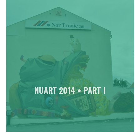
NUART 2014 • PART I