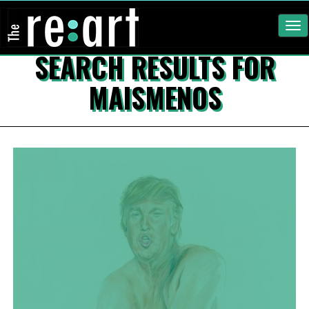
Tog
nav
SEARCH RESULTS FOR
MAISMENOS