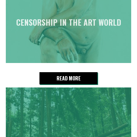
CENSORSHIP IN THE ART WORLD
READ MORE