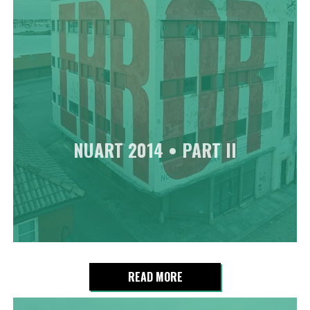
NUART 2014 • PART II
READ MORE