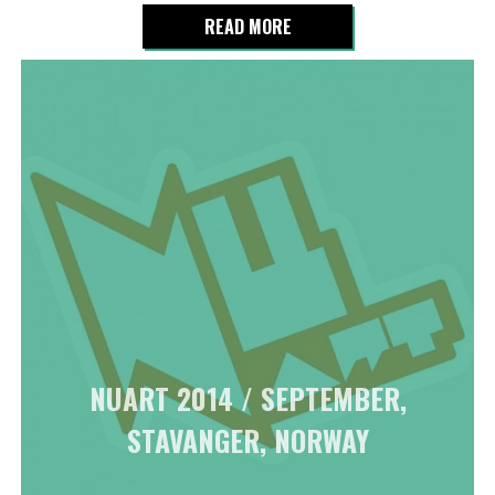
READ MORE
NUART 2014 / SEPTEMBER,
STAVANGER, NORWAY