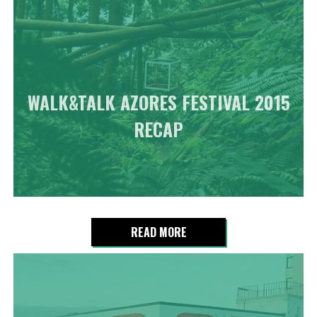
WALK&TALK AZORES FESTIVAL 2015
RECAP
READ MORE