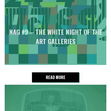
NAG #9 – THE WHITE NIGHT OF THE
ART GALLERIES
READ MORE