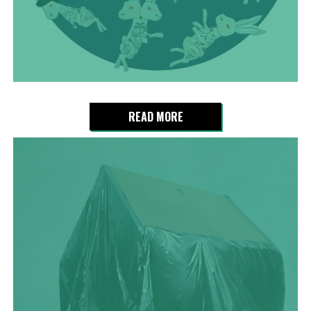
READ MORE