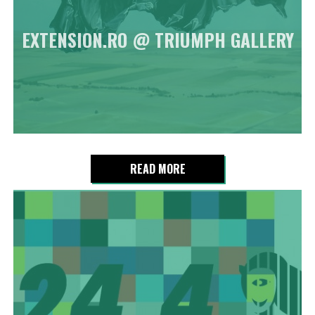
EXTENSION.RO @ TRIUMPH GALLERY
READ MORE