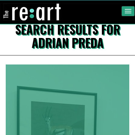
Tog
nav
SEARCH RESULTS FOR
ADRIAN PREDA