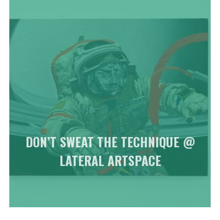
DON’T SWEAT THE TECHNIQUE @
LATERAL ARTSPACE