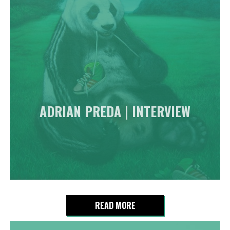
ADRIAN PREDA | INTERVIEW
READ MORE