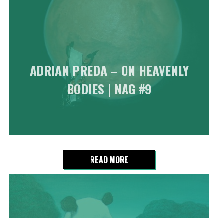
ADRIAN PREDA – ON HEAVENLY
BODIES | NAG #9
READ MORE