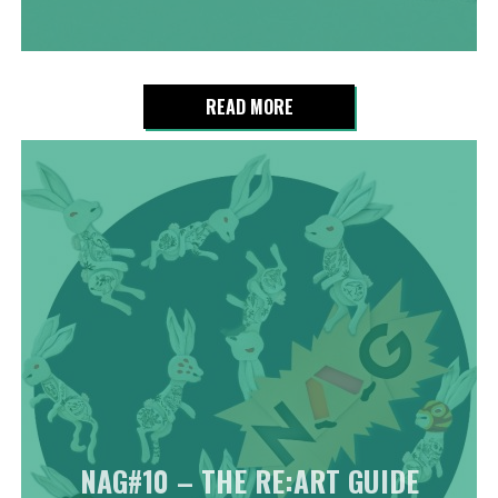
READ MORE
NAG#10 – THE RE:ART GUIDE