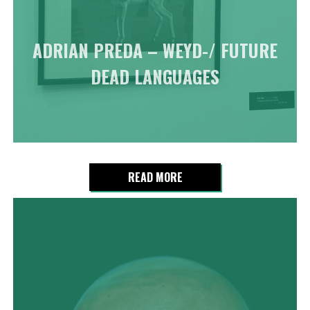
ADRIAN PREDA – WEYD-/ FUTURE
DEAD LANGUAGES
READ MORE