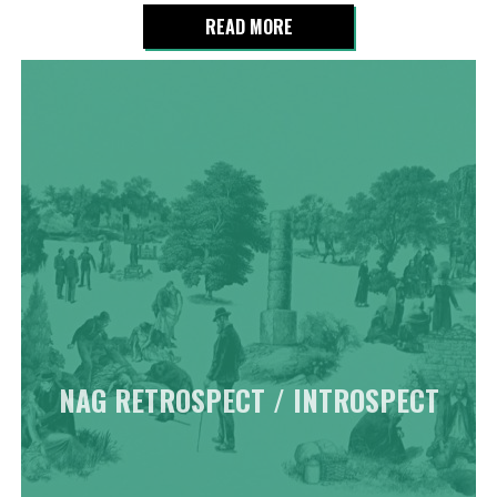
READ MORE
NAG RETROSPECT / INTROSPECT