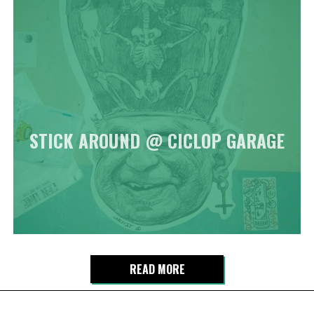
STICK AROUND @ CICLOP GARAGE
READ MORE